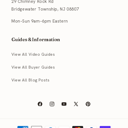
29 Chimney Rock Rd
Bridgewater Township, NJ 08807
Mon–Sun 9am–6pm Eastern
Guides & Information
View All Video Guides
View All Buyer Guides
View All Blog Posts
Facebook
Instagram
YouTube
X
Pinterest
(Twitter)
Payment