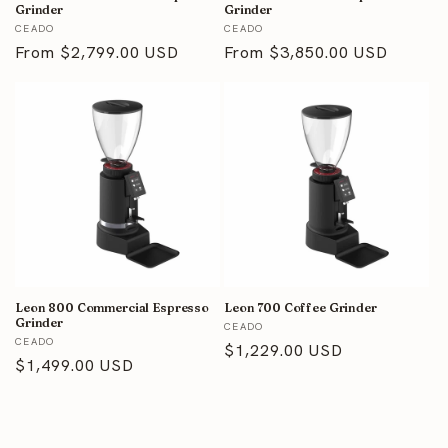
Grinder
Grinder
Vendor:
Vendor:
CEADO
CEADO
Regular
From $2,799.00 USD
Regular
From $3,850.00 USD
price
price
Leon 800 Commercial Espresso
Leon 700 Coffee Grinder
Grinder
Vendor:
CEADO
Vendor:
CEADO
Regular
$1,229.00 USD
Regular
$1,499.00 USD
price
price