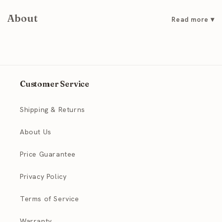
About
Customer Service
Shipping & Returns
About Us
Price Guarantee
Privacy Policy
Terms of Service
Warranty