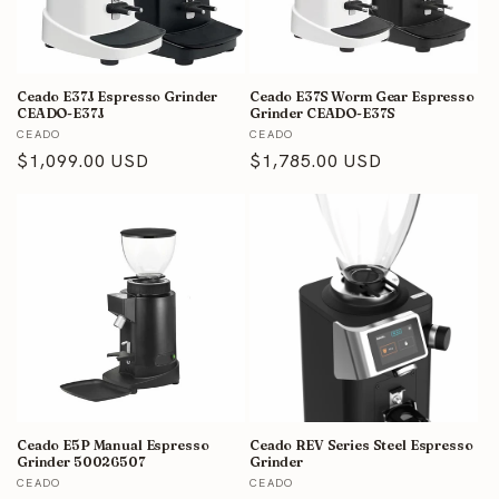
i
o
n
Ceado E37J Espresso Grinder
Ceado E37S Worm Gear Espresso
CEADO-E37J
Grinder CEADO-E37S
Vendor:
Vendor:
:
CEADO
CEADO
Regular
$1,099.00 USD
Regular
$1,785.00 USD
price
price
Ceado E5P Manual Espresso
Ceado REV Series Steel Espresso
Grinder 50026507
Grinder
Vendor:
Vendor:
CEADO
CEADO