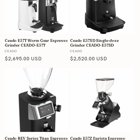
Ceado E37T Worm Gear Espresso
Ceado E37SD Single-dose
Grinder CEADO-E37T
Grinder CEADO-E37SD
Vendor:
Vendor:
CEADO
CEADO
Regular
$2,695.00 USD
Regular
$2,520.00 USD
price
price
Ceado REV Series Titan Espresso
Ceado E37Z Barista Espresso