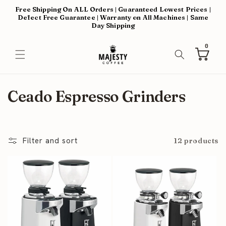
Skip to
Free Shipping On ALL Orders | Guaranteed Lowest Prices |
content
Defect Free Guarantee | Warranty on All Machines | Same
Day Shipping
0
0
items
Cart
C
Ceado Espresso Grinders
o
l
Filter and sort
12 products
l
e
c
t