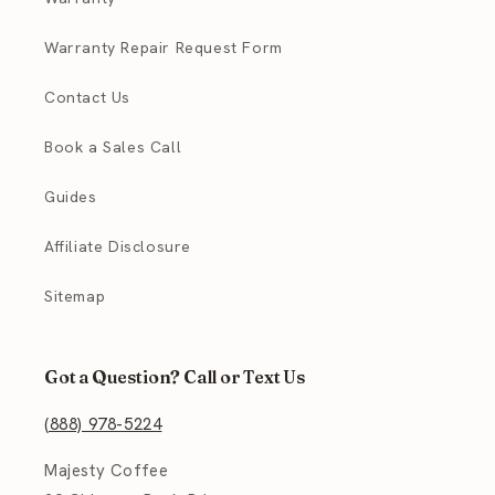
Warranty Repair Request Form
Contact Us
Book a Sales Call
Guides
Affiliate Disclosure
Sitemap
Got a Question? Call or Text Us
(888) 978-5224
Majesty Coffee