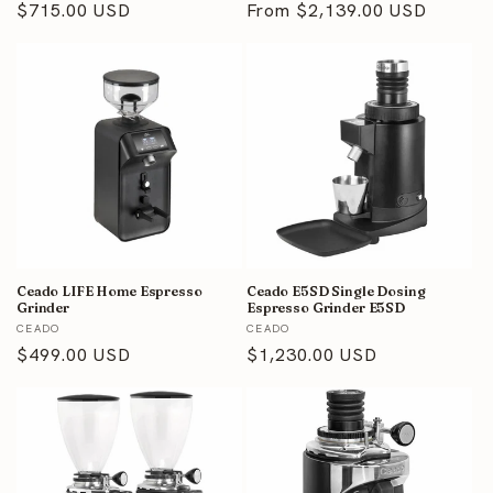
Regular
$715.00 USD
Regular
From $2,139.00 USD
price
price
Ceado LIFE Home Espresso
Ceado E5SD Single Dosing
Grinder
Espresso Grinder E5SD
Vendor:
Vendor:
CEADO
CEADO
Regular
$499.00 USD
Regular
$1,230.00 USD
price
price