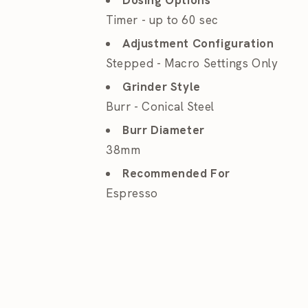
Dosing Options
Timer - up to 60 sec
Adjustment Configuration
Stepped - Macro Settings Only
Grinder Style
Burr - Conical Steel
Burr Diameter
38mm
Recommended For
Espresso