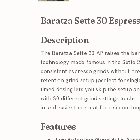
Baratza Sette 30 Espres
Description
The Baratza Sette 30 AP raises the bar
technology made famous in the Sette 
consistent espresso grinds without bre
retention grind setup (perfect for singl
timed dosing lets you skip the setup an
with 30 different grind settings to choo
in and easier to repeat for a second cu
Features
Low Retention Grind Path
: A un