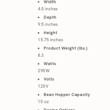
Width
4.5 inches
Depth
9.5 inches
Height
15.75 inches
Product Weight (lbs.)
8.3
Watts
290W
Volts
120V
Bean Hopper Capacity
10 oz