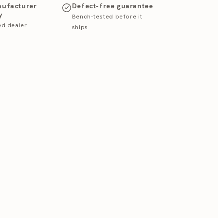
nufacturer
Defect-free guarantee
y
Bench-tested before it
ed dealer
ships