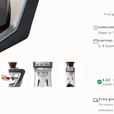
Free g
HANDLING
Ships in
SHIPPING
2–4 busi
4.62
· 
JUDGE.
Free gr
On every
minimum