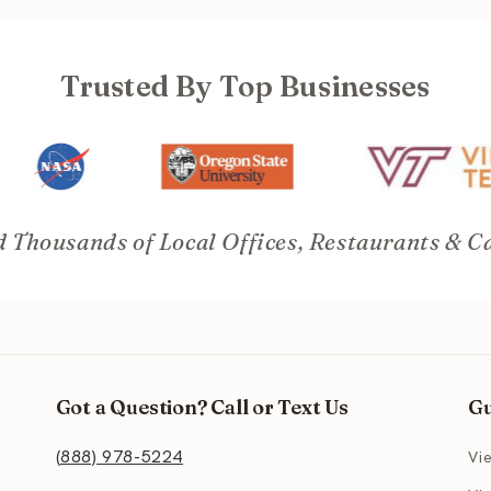
Trusted By Top Businesses
 Thousands of Local Offices, Restaurants & C
Got a Question? Call or Text Us
Gu
(888) 978-5224
Vi