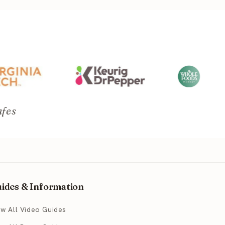
afes
ides & Information
ew All Video Guides