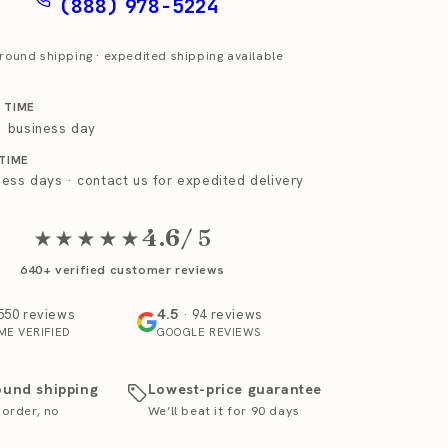
(888) 978-5224
round shipping · expedited shipping available
 TIME
 1 business day
 TIME
ness days · contact us for expedited delivery
4.6
/ 5
★★★★★
640+ verified customer reviews
4.5
550 reviews
· 94 reviews
ME VERIFIED
GOOGLE REVIEWS
ound shipping
Lowest-price guarantee
 order, no
We’ll beat it for 90 days