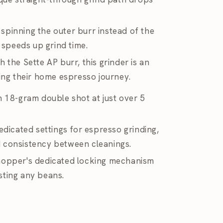
a spinning the outer burr instead of the
t speeds up grind time.
 the Sette AP burr, this grinder is an
ting their home espresso journey.
n 18-gram double shot at just over 5
edicated settings for espresso grinding,
ind consistency between cleanings.
hopper's dedicated locking mechanism
sting any beans.