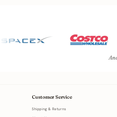
And
Customer Service
Shipping & Returns