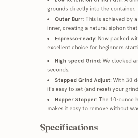
grounds directly into the container.
Outer Burr
: This is achieved by 
inner, creating a natural siphon tha
Espresso-ready
: Now packed with
excellent choice for beginners star
High-speed Grind
: We clocked a
seconds.
Stepped Grind Adjust
: With 30 d
it's easy to set (and reset) your gr
Hopper Stopper
: The 10-ounce 
makes it easy to remove without wa
Specifications