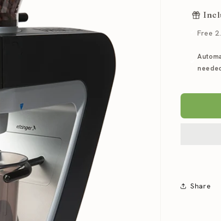
for
Incl
Baratz
Sette
Free 2
30
AP
Automa
Espres
Grinde
neede
Share