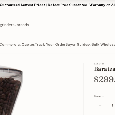
 Guaranteed Lowest Prices | Defect Free Guarantee | Warranty on Al
Commercial Quotes
Track Your Order
Buyer Guides
Bulk Wholesa
BARATZA
Baratza
$299
Quantity
Quantity
Decrea
quantit