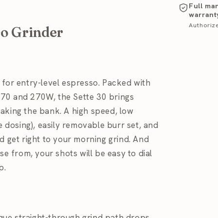
Full ma
warrant
Authoriz
so Grinder
 for entry-level espresso. Packed with
270 and 270W, the Sette 30 brings
aking the bank. A high speed, low
e dosing), easily removable burr set, and
d get right to your morning grind. And
se from, your shots will be easy to dial
p.
ique straight-through grind path drops