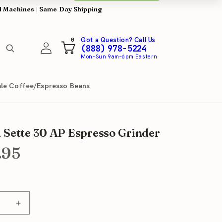
l Machines | Same Day Shipping
0
Got a Question? Call Us
0
Log
items
Cart
(888) 978-5224
in
Mon–Sun 9am–6pm Eastern
le Coffee/Espresso Beans
 Sette 30 AP Espresso Grinder
.95
se
Increase
y
quantity