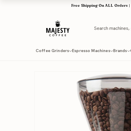
Skip to
Free Shipping On ALL Orders |
content
Coffee Grinders
Espresso Machines
Brands
Skip to
product
information