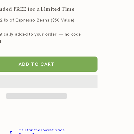
for
uded FREE for a Limited Time
a
Baratza
Sette
.2 lb of Espresso Beans ($50 Value)
30
AP
tically added to your order — no code
so
Espresso
r
Grinder
d
ADD TO CART
Call for the lowest price