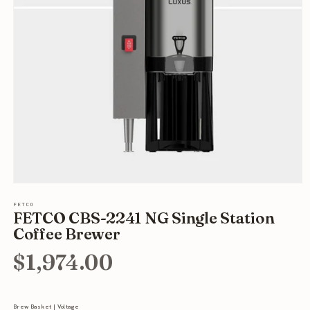
Open
media
FETCO
1
FETCO CBS-2241 NG Single Station
in
modal
Coffee Brewer
$1,974.00
Brew Basket | Voltage