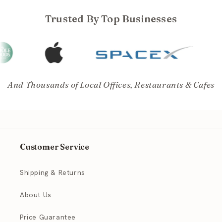
Trusted By Top Businesses
And Thousands of Local Offices, Restaurants & Cafes
Customer Service
Shipping & Returns
About Us
Price Guarantee