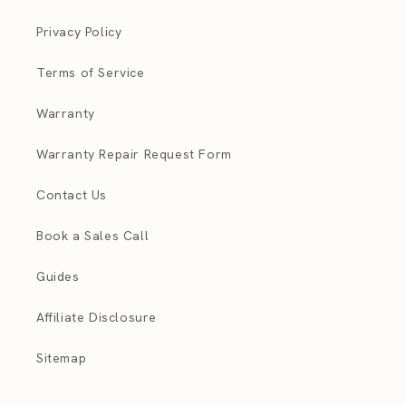
Privacy Policy
Terms of Service
Warranty
Warranty Repair Request Form
Contact Us
Book a Sales Call
Guides
Affiliate Disclosure
Sitemap