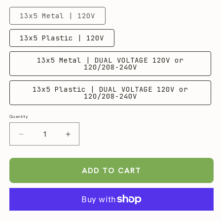
13x5 Metal | 120V
13x5 Plastic | 120V
13x5 Metal | DUAL VOLTAGE 120V or
120/208-240V
13x5 Plastic | DUAL VOLTAGE 120V or
120/208-240V
Quantity
Quantity
Decrease
Increase
quantity
quantity
for
for
FETCO
FETCO
ADD TO CART
CBS-
CBS-
2241
2241
NG
NG
Single
Single