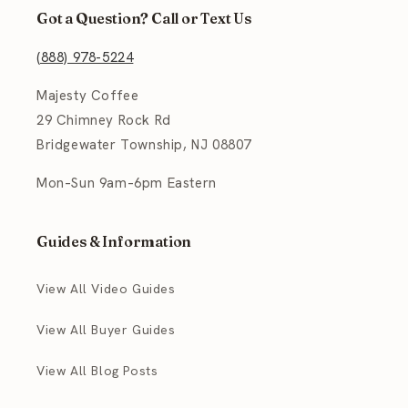
Got a Question? Call or Text Us
(888) 978-5224
Majesty Coffee
29 Chimney Rock Rd
Bridgewater Township, NJ 08807
Mon–Sun 9am–6pm Eastern
Guides & Information
View All Video Guides
View All Buyer Guides
View All Blog Posts