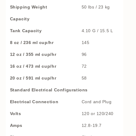
Shipping Weight
50 lbs / 23 kg
Capacity
Tank Capacity
4.10 G / 15.5 L
8 oz / 236 ml cup/hr
145
12 oz / 355 ml cup/hr
96
16 oz / 473 ml cup/hr
72
20 oz / 591 ml cup/hr
58
Standard Electrical Configurations
Electrical Connection
Cord and Plug
Volts
120 or 120/240
Amps
12.8-19.7