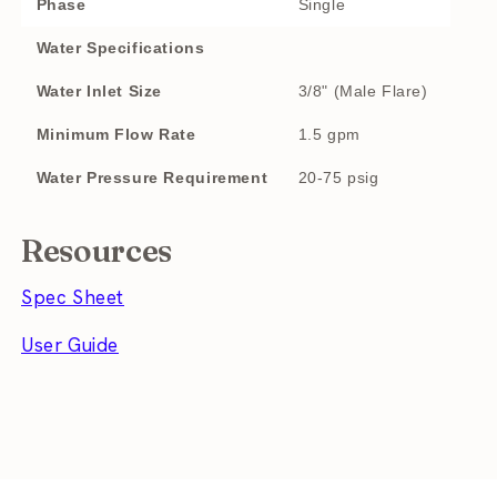
Phase
Single
Water Specifications
Water Inlet Size
3/8" (Male Flare)
Minimum Flow Rate
1.5 gpm
Water Pressure Requirement
20-75 psig
Resources
Spec Sheet
User Guide