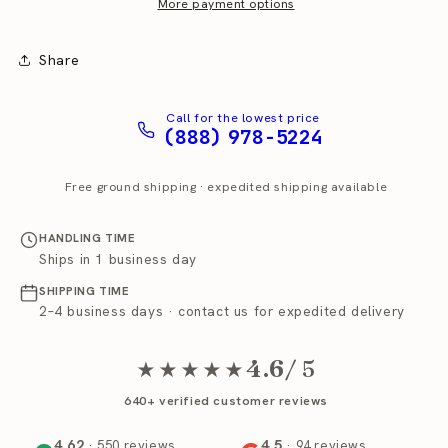
Station
Station
More payment options
Coffee
Coffee
Brewer
Brewer
Share
Call for the lowest price
(888) 978-5224
Free ground shipping · expedited shipping available
HANDLING TIME
Ships in 1 business day
SHIPPING TIME
2–4 business days · contact us for expedited delivery
4.6
/ 5
★★★★★
640+ verified customer reviews
4.62
4.5
· 550 reviews
· 94 reviews