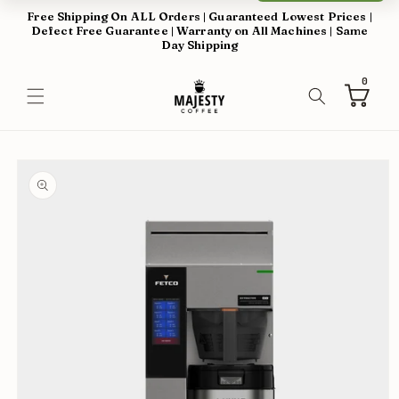
Skip to
Free Shipping On ALL Orders | Guaranteed Lowest Prices |
content
Defect Free Guarantee | Warranty on All Machines | Same
Day Shipping
0
0
items
Cart
Skip to
product
information