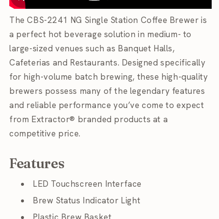
The CBS-2241 NG Single Station Coffee Brewer is
a perfect hot beverage solution in medium- to
large-sized venues such as Banquet Halls,
Cafeterias and Restaurants. Designed specifically
for high-volume batch brewing, these high-quality
brewers possess many of the legendary features
and reliable performance you’ve come to expect
from Extractor® branded products at a
competitive price.
Features
LED Touchscreen Interface
Brew Status Indicator Light
Plastic Brew Basket