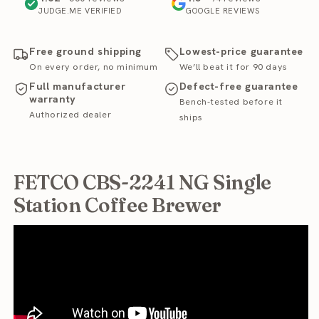
JUDGE.ME VERIFIED
GOOGLE REVIEWS
Free ground shipping
Lowest-price guarantee
On every order, no minimum
We’ll beat it for 90 days
Full manufacturer
Defect-free guarantee
warranty
Bench-tested before it
Authorized dealer
ships
FETCO CBS-2241 NG Single
Station Coffee Brewer