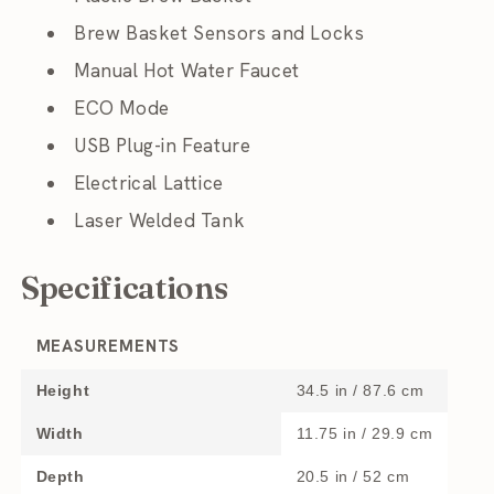
Brew Basket Sensors and Locks
Manual Hot Water Faucet
ECO Mode
USB Plug-in Feature
Electrical Lattice
Laser Welded Tank
Specifications
MEASUREMENTS
Height
34.5 in / 87.6 cm
Width
11.75 in / 29.9 cm
Depth
20.5 in / 52 cm