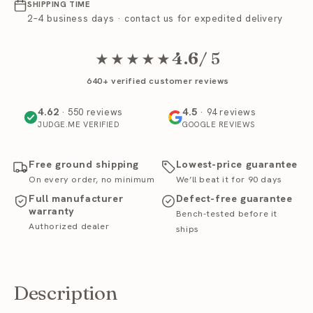
SHIPPING TIME
2–4 business days · contact us for expedited delivery
4.6
/ 5
★★★★★
640+ verified customer reviews
4.62
4.5
· 550 reviews
· 94 reviews
JUDGE.ME VERIFIED
GOOGLE REVIEWS
Free ground shipping
Lowest-price guarantee
On every order, no minimum
We’ll beat it for 90 days
Full manufacturer
Defect-free guarantee
warranty
Bench-tested before it
Authorized dealer
ships
Description