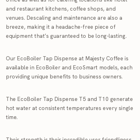
and restaurant kitchens, coffee shops, and
venues. Descaling and maintenance are also a
breeze, making it a headache-free piece of
equipment that’s guaranteed to be long-lasting.
Our EcoBoiler Tap Dispense at Majesty Coffee is
available in EcoBoiler and EcoSmart models, each
providing unique benefits to business owners.
The EcoBoiler Tap Dispense T5 and T10 generate
hot water at consistent temperatures every single
time.
Their strength is their incredible user friendliness