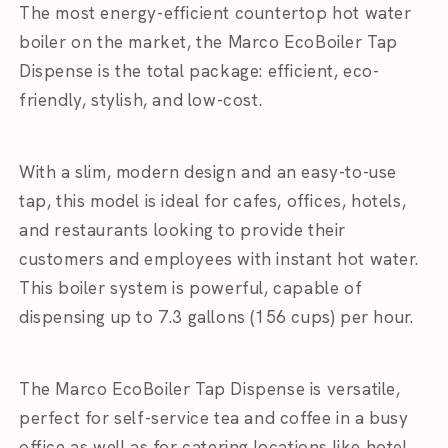
The most energy-efficient countertop hot water
boiler on the market, the Marco EcoBoiler Tap
Dispense is the total package: efficient, eco-
friendly, stylish, and low-cost.
With a slim, modern design and an easy-to-use
tap, this model is ideal for cafes, offices, hotels,
and restaurants looking to provide their
customers and employees with instant hot water.
This boiler system is powerful, capable of
dispensing up to 7.3 gallons (156 cups) per hour.
The Marco EcoBoiler Tap Dispense is versatile,
perfect for self-service tea and coffee in a busy
office as well as for catering locations like hotel