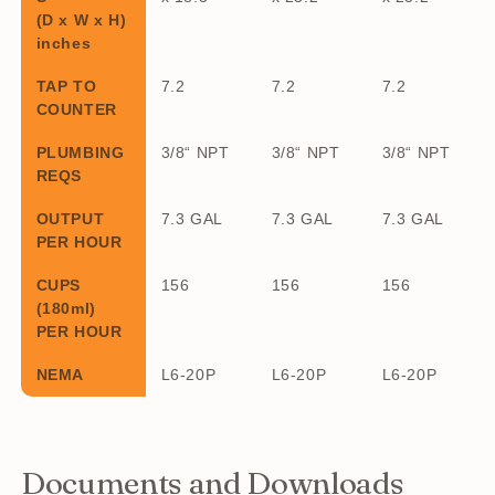
(D x W x H)
inches
TAP TO
7.2
7.2
7.2
COUNTER
PLUMBING
3/8“ NPT
3/8“ NPT
3/8“ NPT
REQS
OUTPUT
7.3 GAL
7.3 GAL
7.3 GAL
PER HOUR
CUPS
156
156
156
(180ml)
PER HOUR
NEMA
L6-20P
L6-20P
L6-20P
Documents and Downloads