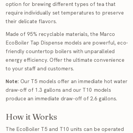
option for brewing different types of tea that
require individually set temperatures to preserve
their delicate flavors.
Made of 95% recyclable materials, the Marco
EcoBoiler Tap Dispense models are powerful, eco-
friendly countertop boilers with unparalleled
energy efficiency. Offer the ultimate convenience
to your staff and customers.
Note:
Our T5 models offer an immediate hot water
draw-off of 1.3 gallons and our T10 models
produce an immediate draw-off of 2.6 gallons.
How it Works
The EcoBoiler T5 and T10 units can be operated