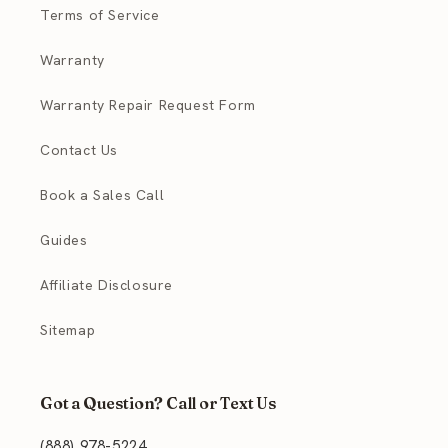
Terms of Service
Warranty
Warranty Repair Request Form
Contact Us
Book a Sales Call
Guides
Affiliate Disclosure
Sitemap
Got a Question? Call or Text Us
(888) 978-5224