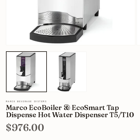
Open
O
media
m
1
2
in
in
modal
m
MARCO BEVERAGE SYSTEMS
Marco EcoBoiler & EcoSmart Tap
Dispense Hot Water Dispenser T5/T10
$976.00