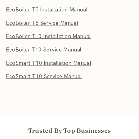
EcoBoiler T5 Installation Manual
EcoBoiler T5 Service Manual
EcoBoiler T10 Installation Manual
EcoBoiler T10 Service Manual
EcoSmart T10 Installation Manual
EcoSmart T10 Service Manual
Trusted By Top Businesses