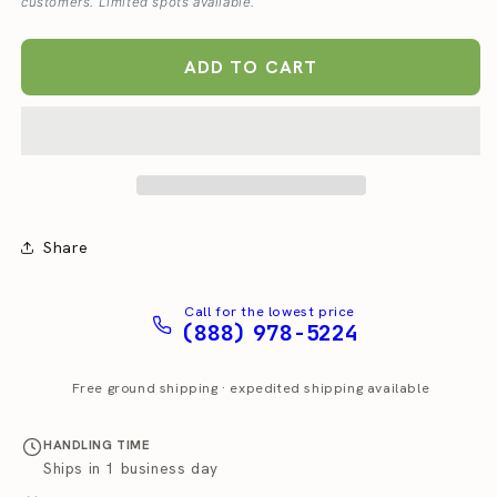
customers. Limited spots available.
Dispenser
Dispenser
T5/T10
T5/T10
ADD TO CART
Share
Call for the lowest price
(888) 978-5224
Free ground shipping · expedited shipping available
HANDLING TIME
Ships in 1 business day