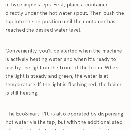
in two simple steps. First, place a container
directly under the hot water spout. Then push the
tap into the on position until the container has
reached the desired water level.
Conveniently, you’ll be alerted when the machine
is actively heating water and when it’s ready to
use by the light on the front of the boiler. When
the light is steady and green, the water is at
temperature. If the light is flashing red, the boiler
is still heating.
The EcoSmart T10 is also operated by dispensing
hot water via the tap, but with the additional step