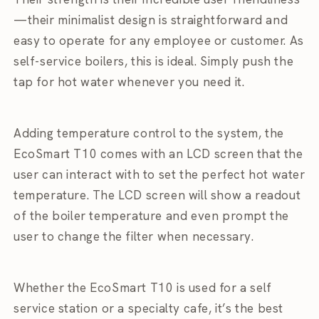
—their minimalist design is straightforward and
easy to operate for any employee or customer. As
self-service boilers, this is ideal. Simply push the
tap for hot water whenever you need it.
Adding temperature control to the system, the
EcoSmart T10 comes with an LCD screen that the
user can interact with to set the perfect hot water
temperature. The LCD screen will show a readout
of the boiler temperature and even prompt the
user to change the filter when necessary.
Whether the EcoSmart T10 is used for a self
service station or a specialty cafe, it’s the best