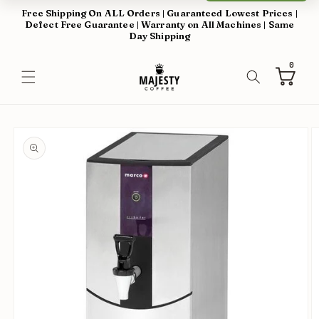
Skip to
Free Shipping On ALL Orders | Guaranteed Lowest Prices |
content
Defect Free Guarantee | Warranty on All Machines | Same
Day Shipping
0
0
items
Cart
Skip to
product
information