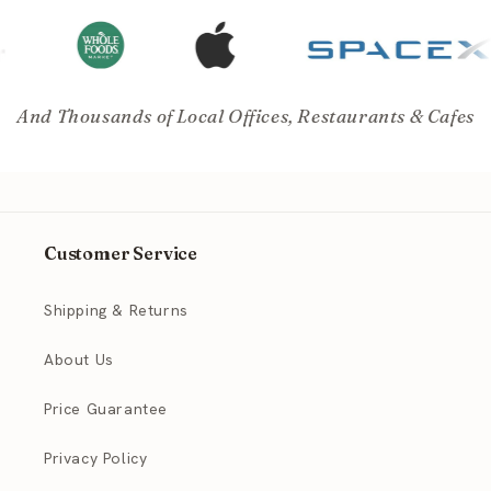
And Thousands of Local Offices, Restaurants & Cafes
Customer Service
Shipping & Returns
About Us
Price Guarantee
Privacy Policy