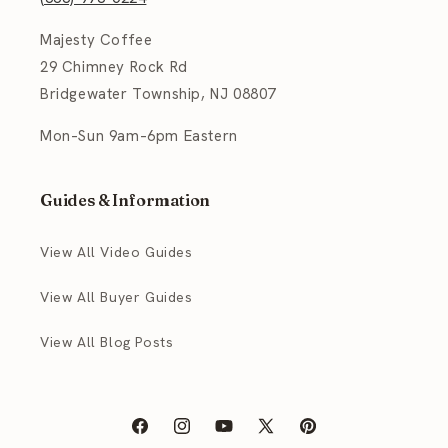
Majesty Coffee
29 Chimney Rock Rd
Bridgewater Township, NJ 08807
Mon–Sun 9am–6pm Eastern
Guides & Information
View All Video Guides
View All Buyer Guides
View All Blog Posts
Facebook
Instagram
YouTube
X
Pinterest