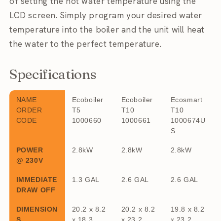
of setting the hot water temperature using the
LCD screen. Simply program your desired water
temperature into the boiler and the unit will heat
the water to the perfect temperature.
Specifications
NAME
Ecoboiler
Ecoboiler
Ecosmart
ORDER
T5
T10
T10
CODE
1000660
1000661
1000674U
S
POWER
2.8kW
2.8kW
2.8kW
@ 230V
IMMEDIATE
1.3 GAL
2.6 GAL
2.6 GAL
DRAW OFF
DIMENSION
20.2 x 8.2
20.2 x 8.2
19.8 x 8.2
S
x 18.3
x 23.2
x 23.2