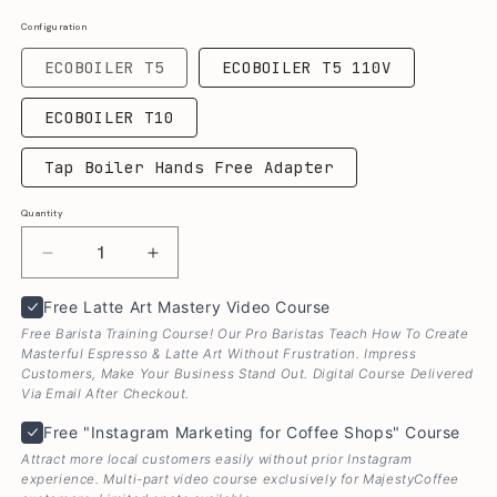
Configuration
ECOBOILER T5
ECOBOILER T5 110V
ECOBOILER T10
Tap Boiler Hands Free Adapter
Quantity
Quantity
Decrease
Increase
quantity
quantity
Free Latte Art Mastery Video Course
Free Latte Art Mastery Video Course
for
for
Marco
Marco
Free Barista Training Course! Our Pro Baristas Teach How To Create
EcoBoiler
EcoBoiler
Masterful Espresso & Latte Art Without Frustration. Impress
Customers, Make Your Business Stand Out. Digital Course Delivered
&amp;
&amp;
Via Email After Checkout.
EcoSmart
EcoSmart
Free "Instagram Marketing for Coffee Shops" Cours
Tap
Tap
Free "Instagram Marketing for Coffee Shops" Course
Dispense
Dispense
Attract more local customers easily without prior Instagram
Hot
Hot
experience. Multi-part video course exclusively for MajestyCoffee
Water
Water