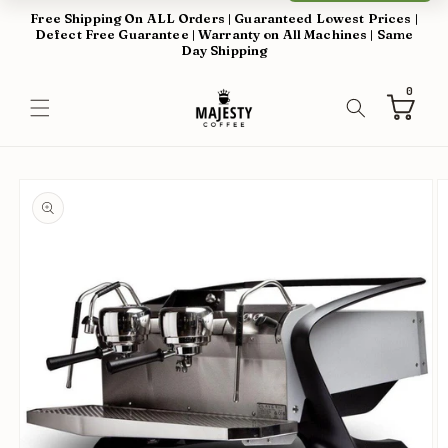
Skip to
Free Shipping On ALL Orders | Guaranteed Lowest Prices |
content
Defect Free Guarantee | Warranty on All Machines | Same
Day Shipping
0
0
items
Cart
Skip to
product
information