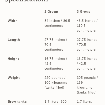
2 Group
3 Group
Width
34 inches / 86.5
43.5 inches /
centimeters
110.5
centimeters
Length
27.75 inches /
27.75 inches
70.5
/ 70.5
centimeters
centimeters
Height
16.75 inches /
16.75 inches
42.5
/ 42.5
centimeters
centimeters
Weight
220 pounds /
305 pounds /
100 kilograms
139
(tanks filled)
kilograms
(tanks filled)
Brew tanks
1.7 liters, 600
1.7 liters,