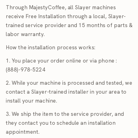
Through MajestyCoffee, all Slayer machines
receive Free Installation through a local, Slayer-
trained service provider and 15 months of parts &
labor warranty.
How the installation process works:
1. You place your order online or via phone :
(888)-978-5224
2. While your
machine is processed and tested, we
contact a
Slayer-trained installer
in your area to
install your machine.
3. We ship the item to the
service provider, and
they contact you to schedule an installation
appointment.