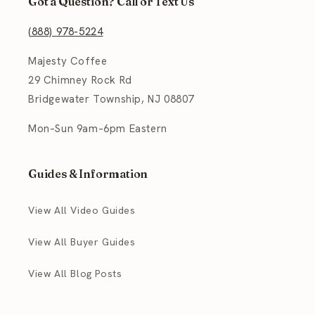
Got a Question? Call or Text Us
(888) 978-5224
Majesty Coffee
29 Chimney Rock Rd
Bridgewater Township, NJ 08807
Mon–Sun 9am–6pm Eastern
Guides & Information
View All Video Guides
View All Buyer Guides
View All Blog Posts