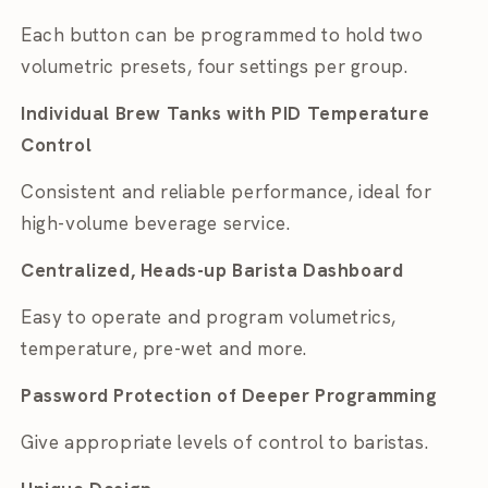
Each button can be programmed to hold two
volumetric presets, four settings per group.
Individual Brew Tanks with PID Temperature
Control
Consistent and reliable performance, ideal for
high-volume beverage service.
Centralized, Heads-up Barista Dashboard
Easy to operate and program volumetrics,
temperature, pre-wet and more.
Password Protection of Deeper Programming
Give appropriate levels of control to baristas.