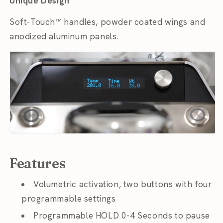
Unique Design
Soft-Touch™ handles, powder coated wings and
anodized aluminum panels.
Features
Volumetric activation, two buttons with four
programmable settings
Programmable HOLD 0-4 Seconds to pause