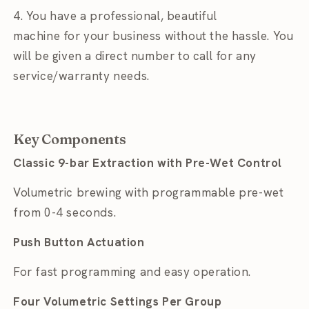
4. You have a professional, beautiful
machine for
your business without the hassle. You
will be given a direct number to call for any
service/warranty needs.
Key Components
Classic 9-bar Extraction with Pre-Wet Control
Volumetric brewing with programmable pre-wet
from 0-4 seconds.
Push Button Actuation
For fast programming and easy operation.
Four Volumetric Settings Per Group