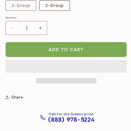
2-Group
3-Group
Quantity
Quantity
Decrease
Increase
quantity
quantity
for
for
Slayer
Slayer
ADD TO CART
Steam
Steam
EP
EP
Espresso
Espresso
Machine
Machine
Share
Call for the lowest price
(888) 978-5224