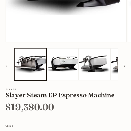
Open
O
media
m
1
2
in
in
modal
m
SLAYER
Slayer Steam EP Espresso Machine
$19,380.00
Group