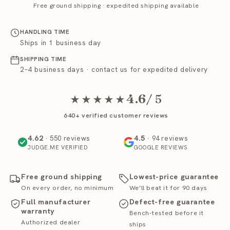
Free ground shipping · expedited shipping available
HANDLING TIME
Ships in 1 business day
SHIPPING TIME
2–4 business days · contact us for expedited delivery
4.6
/ 5
★★★★★
640+ verified customer reviews
4.62
4.5
· 550 reviews
· 94 reviews
JUDGE.ME VERIFIED
GOOGLE REVIEWS
Free ground shipping
Lowest-price guarantee
On every order, no minimum
We’ll beat it for 90 days
Full manufacturer
Defect-free guarantee
warranty
Bench-tested before it
Authorized dealer
ships