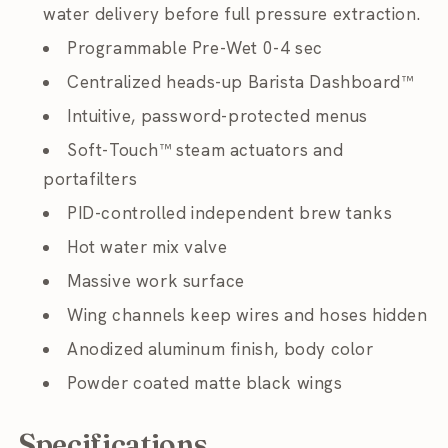
water delivery before full pressure extraction.
Programmable Pre-Wet 0-4 sec
Centralized heads-up Barista Dashboard™
Intuitive, password-protected menus
Soft-Touch™ steam actuators and
portafilters
PID-controlled independent brew tanks
Hot water mix valve
Massive work surface
Wing channels keep wires and hoses hidden
Anodized aluminum finish, body color
Powder coated matte black wings
Specifications