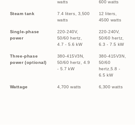
watts
600 watts
Steam tank
7.4 liters, 3,500
12 liters,
watts
4500 watts
Single-phase
220-240V,
220-240V,
power
50/60 hertz,
50/60 hertz,
4.7 - 5.6 kW
6.3 - 7.5 kW
Three-phase
380-415V3N,
380-415V3N,
power (optional)
50/60 hertz, 4.9
50/60
- 5.7 kW
hertz,5.8 -
6.5 kW
Wattage
4,700 watts
6,300 watts