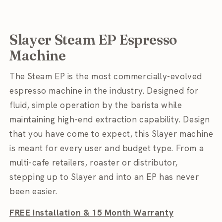
Slayer Steam EP Espresso
Machine
The Steam EP is the most commercially-evolved
espresso machine in the industry. Designed for
fluid, simple operation by the barista while
maintaining high-end extraction capability. Design
that you have come to expect, this Slayer machine
is meant for every user and budget type. From a
multi-cafe retailers, roaster or distributor,
stepping up to Slayer and into an EP has never
been easier.
FREE Installation
& 15 Month Warranty