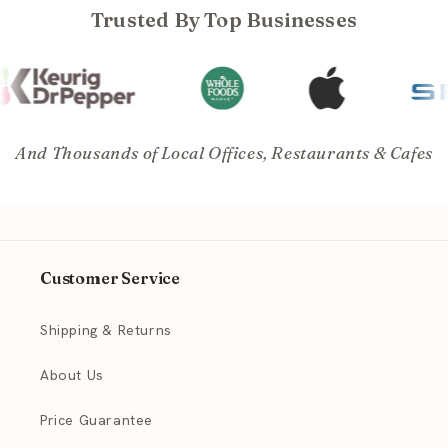
Trusted By Top Businesses
And Thousands of Local Offices, Restaurants & Cafes
Customer Service
Shipping & Returns
About Us
Price Guarantee