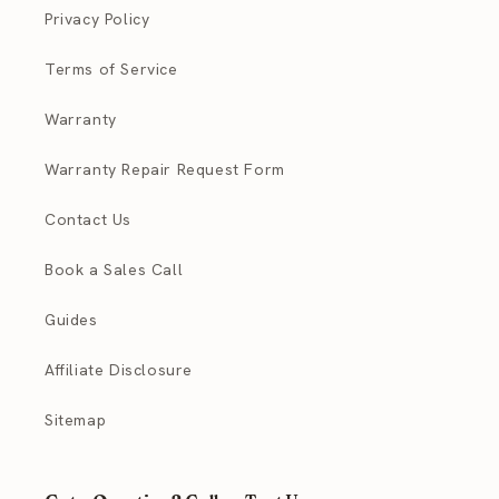
Privacy Policy
Terms of Service
Warranty
Warranty Repair Request Form
Contact Us
Book a Sales Call
Guides
Affiliate Disclosure
Sitemap